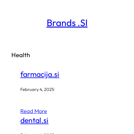
Skip
to
Brands .SI
content
Health
farmacija.si
February 4, 2025
·
Read More
dental.si