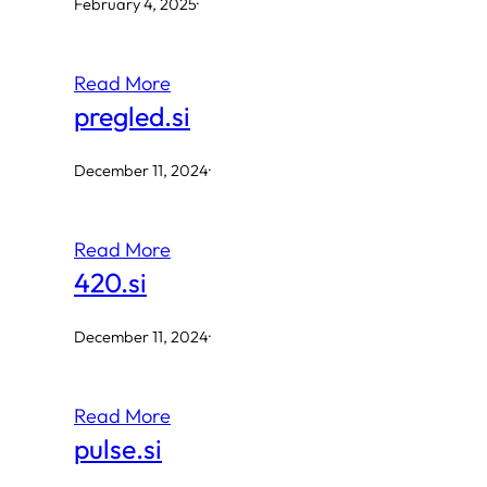
February 4, 2025
·
Read More
pregled.si
December 11, 2024
·
Read More
420.si
December 11, 2024
·
Read More
pulse.si