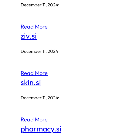
December 11, 2024
·
Read More
ziv.si
December 11, 2024
·
Read More
skin.si
December 11, 2024
·
Read More
pharmacy.si