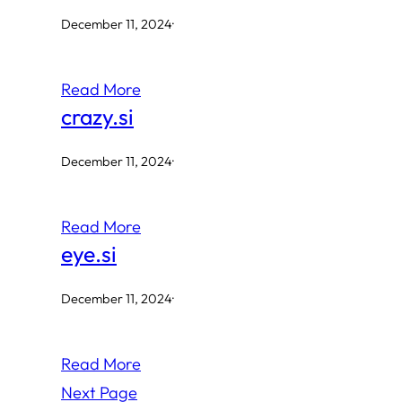
December 11, 2024
·
Read More
crazy.si
December 11, 2024
·
Read More
eye.si
December 11, 2024
·
Read More
Next Page