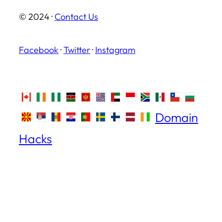
© 2024 ·
Contact Us
Facebook
·
Twitter
·
Instagram
Domain
Hacks