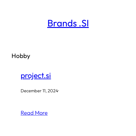
Skip
to
Brands .SI
content
Hobby
project.si
December 11, 2024
·
Read More