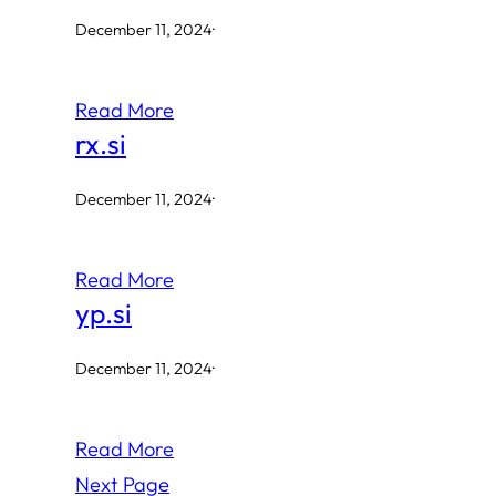
December 11, 2024
·
Read More
rx.si
December 11, 2024
·
Read More
yp.si
December 11, 2024
·
Read More
Next Page