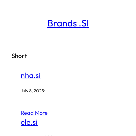
Skip
to
Brands .SI
content
Short
nha.si
July 8, 2025
·
Read More
ele.si