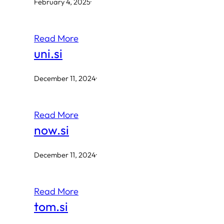
February 4, 2025
·
Read More
uni.si
December 11, 2024
·
Read More
now.si
December 11, 2024
·
Read More
tom.si