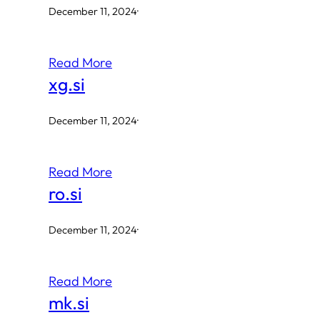
December 11, 2024
·
Read More
xg.si
December 11, 2024
·
Read More
ro.si
December 11, 2024
·
Read More
mk.si