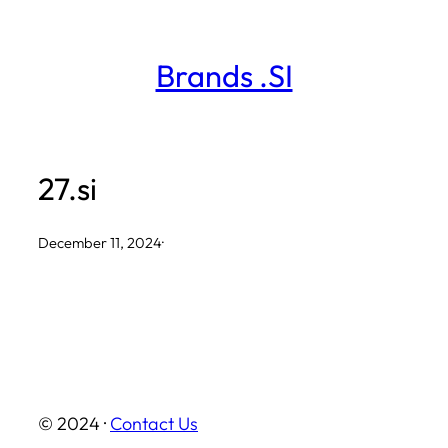
Skip
to
Brands .SI
content
27.si
December 11, 2024
·
© 2024 ·
Contact Us