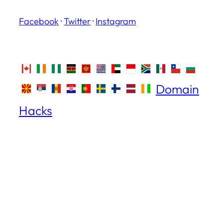
Facebook
·
Twitter
·
Instagram
Domain
Hacks