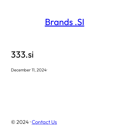
Skip
to
Brands .SI
content
333.si
December 11, 2024
·
© 2024 ·
Contact Us