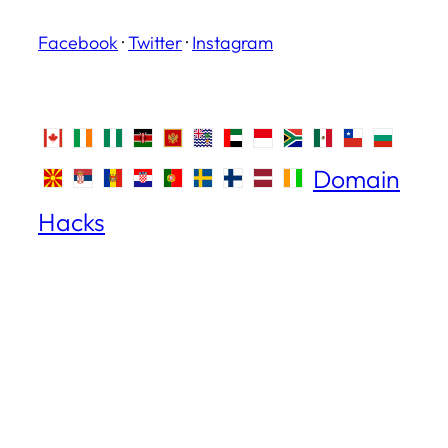
Facebook
·
Twitter
·
Instagram
Domain
Hacks