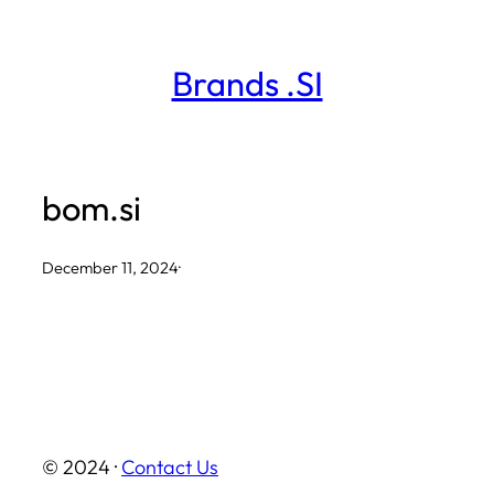
Skip
to
Brands .SI
content
bom.si
December 11, 2024
·
© 2024 ·
Contact Us