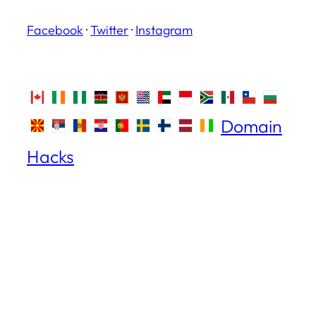
Facebook
·
Twitter
·
Instagram
Domain
Hacks