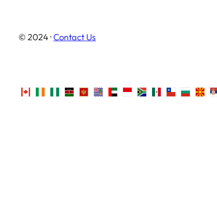
© 2024 ·
Contact Us