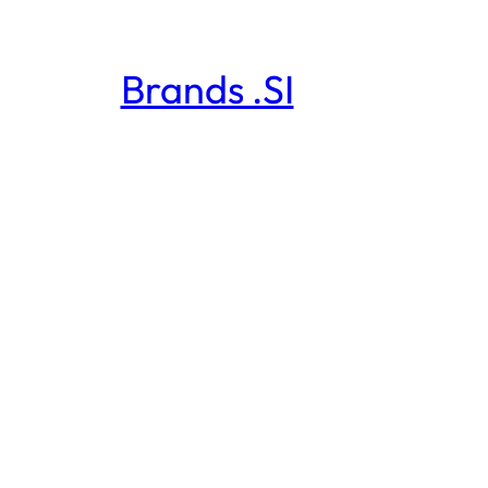
Brands .SI