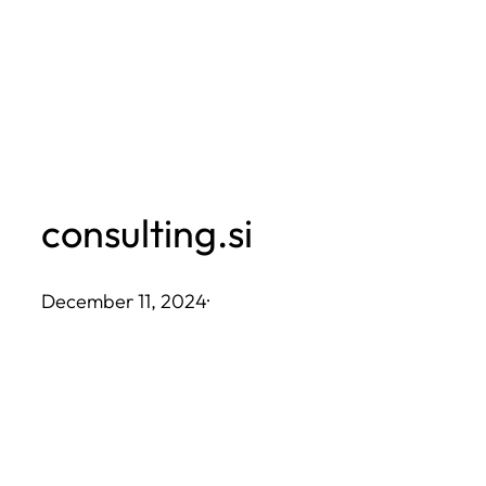
Skip
to
content
consulting.si
December 11, 2024
·