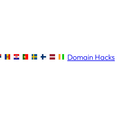
Domain Hacks