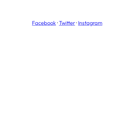
Facebook
·
Twitter
·
Instagram