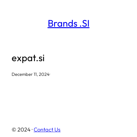
Skip
to
Brands .SI
content
expat.si
December 11, 2024
·
© 2024 ·
Contact Us