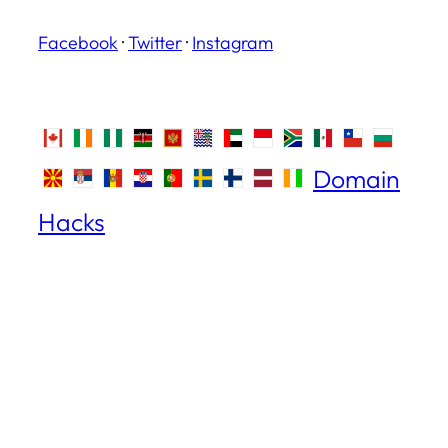
Facebook
·
Twitter
·
Instagram
Domain
Hacks