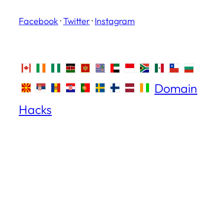
Facebook
·
Twitter
·
Instagram
Domain
Hacks