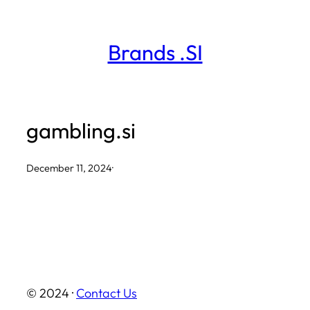
Skip
to
Brands .SI
content
gambling.si
December 11, 2024
·
© 2024 ·
Contact Us