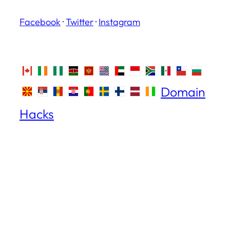
Facebook
·
Twitter
·
Instagram
Domain
Hacks