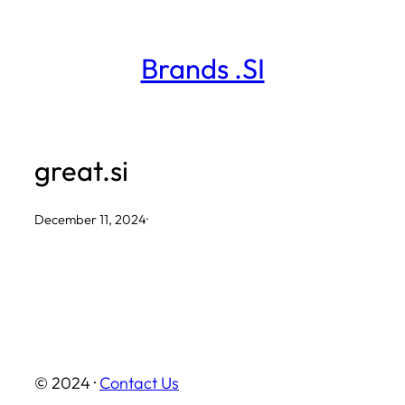
Skip
to
Brands .SI
content
great.si
December 11, 2024
·
© 2024 ·
Contact Us