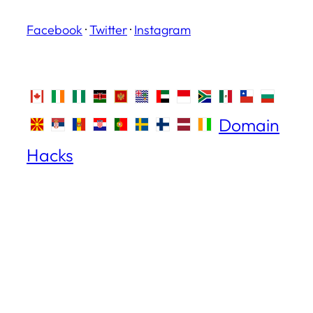
Facebook
·
Twitter
·
Instagram
Domain
Hacks