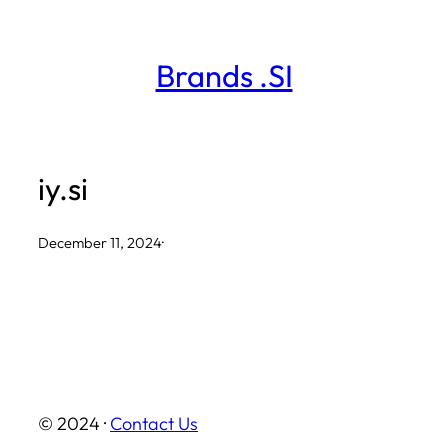
Skip
to
Brands .SI
content
iy.si
December 11, 2024
·
© 2024 ·
Contact Us