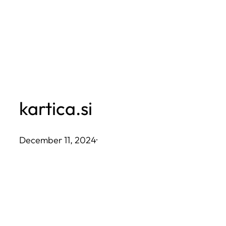
Skip
to
content
kartica.si
December 11, 2024
·