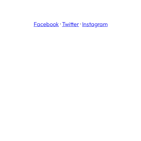
Facebook
·
Twitter
·
Instagram