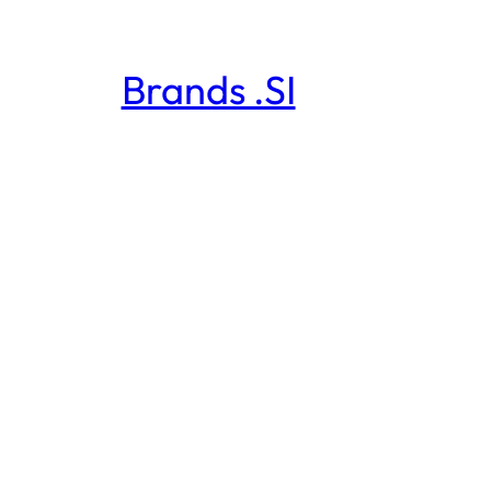
Brands .SI