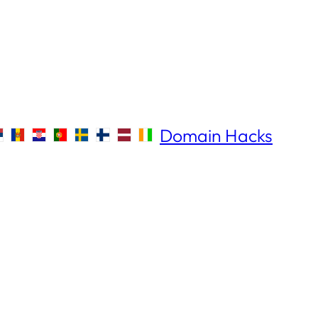
Domain Hacks