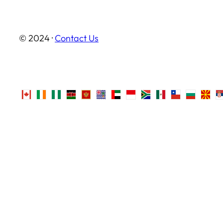
© 2024 ·
Contact Us