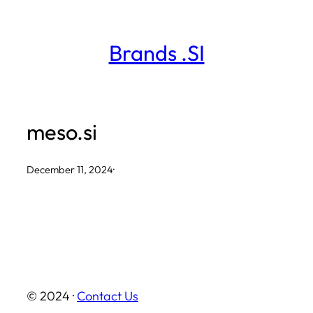
Skip
to
Brands .SI
content
meso.si
December 11, 2024
·
© 2024 ·
Contact Us