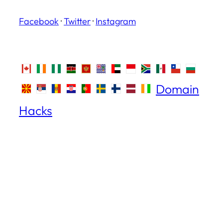
Facebook
·
Twitter
·
Instagram
Domain
Hacks