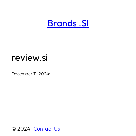
Skip
to
Brands .SI
content
review.si
December 11, 2024
·
© 2024 ·
Contact Us