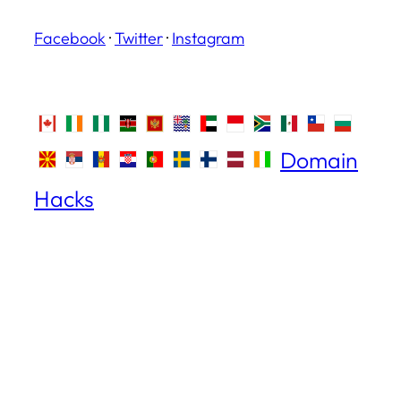
Facebook
·
Twitter
·
Instagram
Domain
Hacks