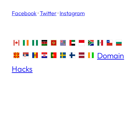
Facebook
·
Twitter
·
Instagram
Domain
Hacks