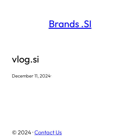
Skip
to
Brands .SI
content
vlog.si
December 11, 2024
·
© 2024 ·
Contact Us