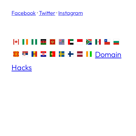
Facebook
·
Twitter
·
Instagram
Domain
Hacks