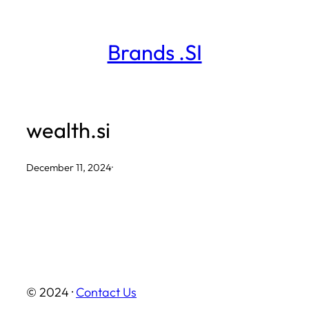
Skip
to
Brands .SI
content
wealth.si
December 11, 2024
·
© 2024 ·
Contact Us