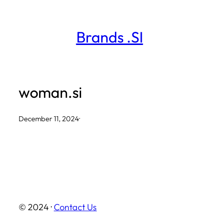
Skip
to
Brands .SI
content
woman.si
December 11, 2024
·
© 2024 ·
Contact Us