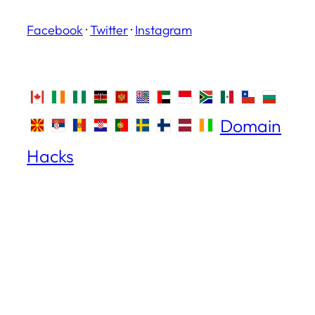
Facebook
·
Twitter
·
Instagram
Domain
Hacks