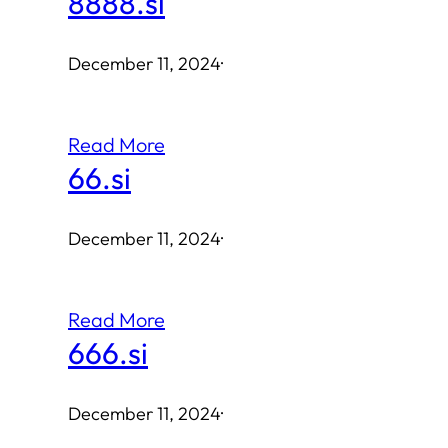
8888.si
December 11, 2024
·
Read More
66.si
December 11, 2024
·
Read More
666.si
December 11, 2024
·