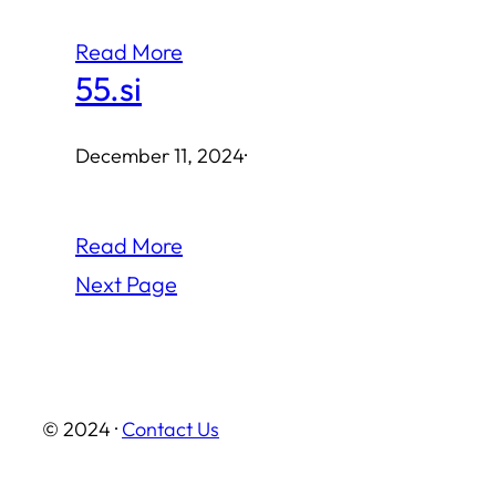
Read More
55.si
December 11, 2024
·
Read More
Next Page
© 2024 ·
Contact Us