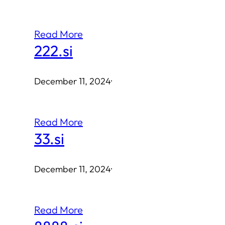
Read More
222.si
December 11, 2024
·
Read More
33.si
December 11, 2024
·
Read More