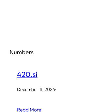
Skip
to
content
Numbers
420.si
December 11, 2024
·
Read More