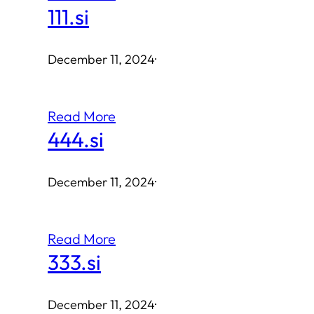
111.si
December 11, 2024
·
Read More
444.si
December 11, 2024
·
Read More
333.si
December 11, 2024
·