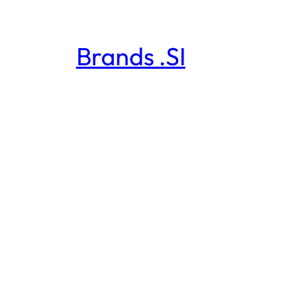
Brands .SI