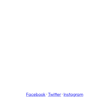
Facebook
·
Twitter
·
Instagram